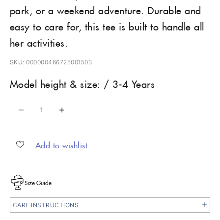
park, or a weekend adventure. Durable and
easy to care for, this tee is built to handle all
her activities.
SKU: 000000466725001503
Model height & size: / 3-4 Years
Decrease quantity
Increase quantity
Add to wishlist
Size Guide
CARE INSTRUCTIONS