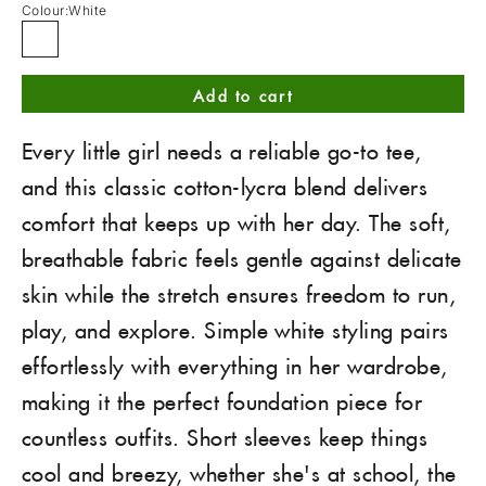
Colour:
White
White
Add to cart
Every little girl needs a reliable go-to tee,
and this classic cotton-lycra blend delivers
comfort that keeps up with her day. The soft,
breathable fabric feels gentle against delicate
skin while the stretch ensures freedom to run,
play, and explore. Simple white styling pairs
effortlessly with everything in her wardrobe,
making it the perfect foundation piece for
countless outfits. Short sleeves keep things
cool and breezy, whether she's at school, the