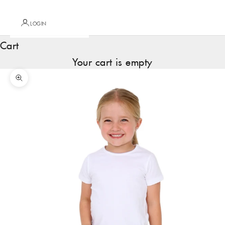
LOGIN
Cart
Your cart is empty
Zoom picture