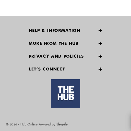
HELP & INFORMATION
Delivery & Returns
MORE FROM THE HUB
Contact Us
Payment Options
PRIVACY AND POLICIES
Size Guide
Find A Store
Terms & Conditions
Track your order
LET'S CONNECT
Privacy Policy
Refunds and Returns
FAQs
Policy and Process on Debarment
Conflict of Interest Management Policy
© 2026 - Hub Online
Powered by Shopify