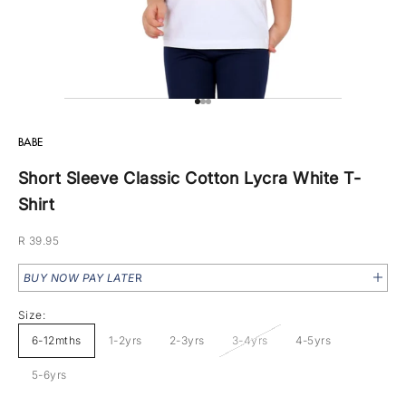
Go to item 1
Go to item 2
Go to item 3
BABE
Short Sleeve Classic Cotton Lycra White T-
Shirt
Sale price
R 39.95
BUY NOW PAY LATE
R
Size:
6-12mths
1-2yrs
2-3yrs
3-4yrs
4-5yrs
5-6yrs