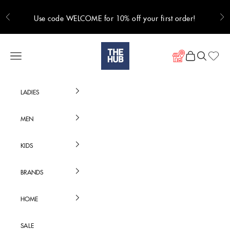
Skip to content
Use code WELCOME for 10% off your first order!
Previous
Ne
Hub Online
Navigation menu
Cart
Search
LADIES
MEN
KIDS
BRANDS
HOME
SALE