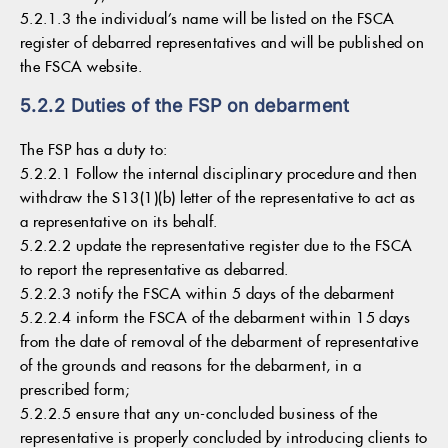
5.2.1.3 the individual’s name will be listed on the FSCA
register of debarred representatives and will be published on
the FSCA website.
5.2.2 Duties of the FSP on debarment
The FSP has a duty to:
5.2.2.1 Follow the internal disciplinary procedure and then
withdraw the S13(1)(b) letter of the representative to act as
a representative on its behalf.
5.2.2.2 update the representative register due to the FSCA
to report the representative as debarred.
5.2.2.3 notify the FSCA within 5 days of the debarment
5.2.2.4 inform the FSCA of the debarment within 15 days
from the date of removal of the debarment of representative
of the grounds and reasons for the debarment, in a
prescribed form;
5.2.2.5 ensure that any un-concluded business of the
representative is properly concluded by introducing clients to