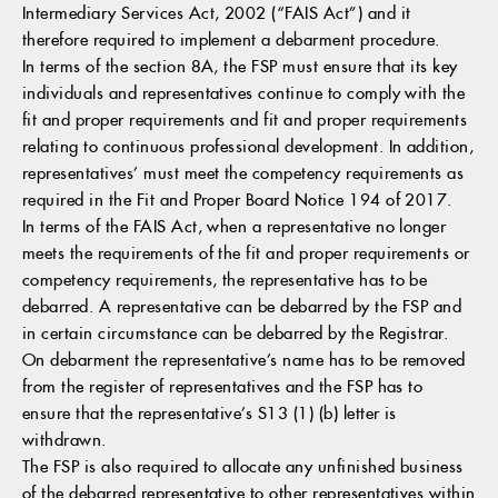
Intermediary Services Act, 2002 (“FAIS Act”) and it
therefore required to implement a debarment procedure.
In terms of the section 8A, the FSP must ensure that its key
individuals and representatives continue to comply with the
fit and proper requirements and fit and proper requirements
relating to continuous professional development. In addition,
representatives’ must meet the competency requirements as
required in the Fit and Proper Board Notice 194 of 2017.
In terms of the FAIS Act, when a representative no longer
meets the requirements of the fit and proper requirements or
competency requirements, the representative has to be
debarred. A representative can be debarred by the FSP and
in certain circumstance can be debarred by the Registrar.
On debarment the representative’s name has to be removed
from the register of representatives and the FSP has to
ensure that the representative’s S13 (1) (b) letter is
withdrawn.
The FSP is also required to allocate any unfinished business
of the debarred representative to other representatives within