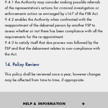
9.4.1 the Authority may consider making possible referrals
of the representative’s actions for criminal investigation or
enforcements action as envisaged by s167 of the FSR Act.
9.4.2 enables the Authority when confronted with the
reappointment of the debarred person by another FSP to
assess whether or not there has been compliance with all the
requirements for the re-appointment.
9.4.3 to satisfy itself that due process was followed by the
FSP and that the debarment relates to non-compliance with
the Act.
14. Policy Review
This policy shall be reviewed once a year, however changes
may be affected from time to time, if appropriate.
HELP & INFORMATION