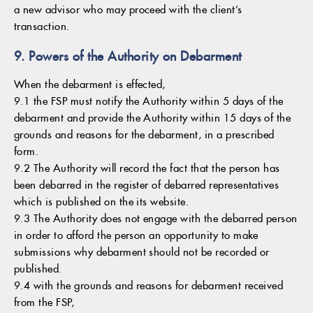
a new advisor who may proceed with the client’s
transaction.
9. Powers of the Authority on Debarment
When the debarment is effected,
9.1 the FSP must notify the Authority within 5 days of the
debarment and provide the Authority within 15 days of the
grounds and reasons for the debarment, in a prescribed
form.
9.2 The Authority will record the fact that the person has
been debarred in the register of debarred representatives
which is published on the its website.
9.3 The Authority does not engage with the debarred person
in order to afford the person an opportunity to make
submissions why debarment should not be recorded or
published.
9.4 with the grounds and reasons for debarment received
from the FSP,