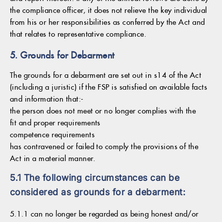
the compliance officer, it does not relieve the key individual
from his or her responsibilities as conferred by the Act and
that relates to representative compliance.
5. Grounds for Debarment
The grounds for a debarment are set out in s14 of the Act
(including a juristic) if the FSP is satisfied on available facts
and information that:-
the person does not meet or no longer complies with the
fit and proper requirements
competence requirements
has contravened or failed to comply the provisions of the
Act in a material manner.
5.1 The following circumstances can be
considered as grounds for a debarment:
5.1.1 can no longer be regarded as being honest and/or