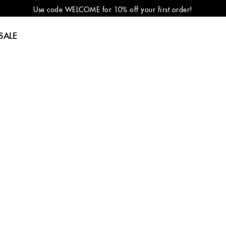
Use code WELCOME for 10% off your first order!
SALE