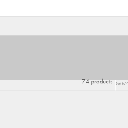
74 products
Sort by