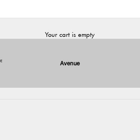
Your cart is empty
UE
Avenue