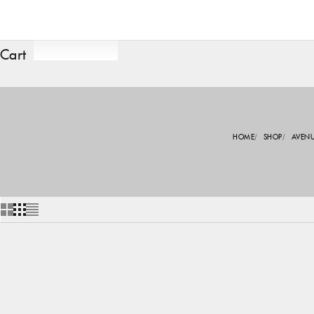
Cart
HOME
SHOP
AVEN