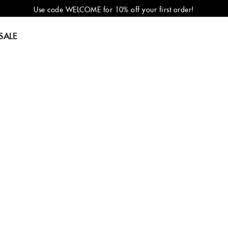
Use code WELCOME for 10% off your first order!
SALE