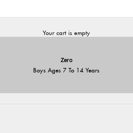
Your cart is empty
Zero
Boys Ages 7 To 14 Years