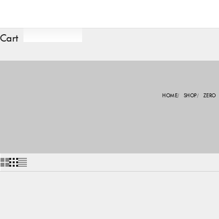
Cart
HOME
SHOP
ZERO