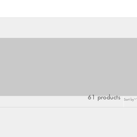
61 products
Sort by