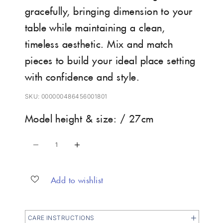
gracefully, bringing dimension to your
table while maintaining a clean,
timeless aesthetic. Mix and match
pieces to build your ideal place setting
with confidence and style.
SKU: 000000486456001801
Model height & size: / 27cm
Decrease quantity
Increase quantity
Add to wishlist
CARE INSTRUCTIONS