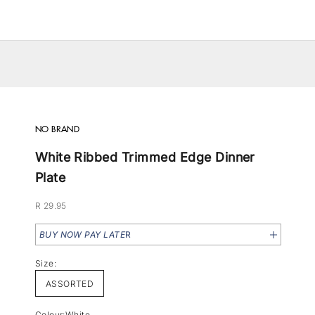
NO BRAND
White Ribbed Trimmed Edge Dinner
Plate
Sale price
R 29.95
BUY NOW PAY LATE
R
Size:
ASSORTED
Colour:
White