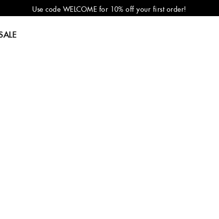
Use code WELCOME for 10% off your first order!
SALE