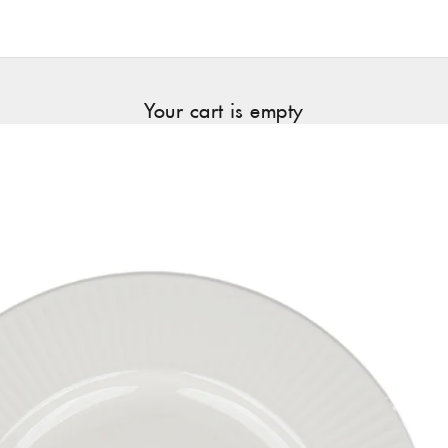
Your cart is empty