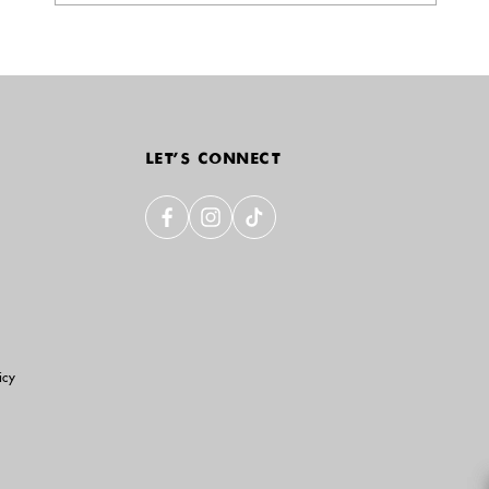
LET'S CONNECT
icy