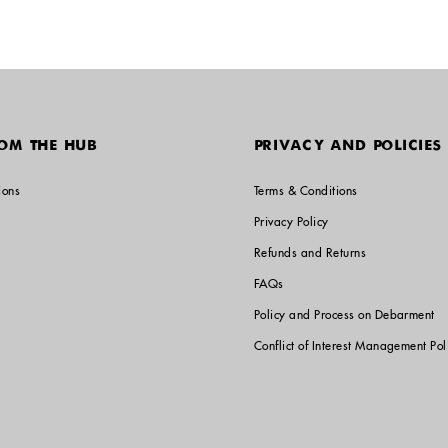
OM THE HUB
PRIVACY AND POLICIES
ions
Terms & Conditions
Privacy Policy
Refunds and Returns
FAQs
Policy and Process on Debarment
Conflict of Interest Management Pol