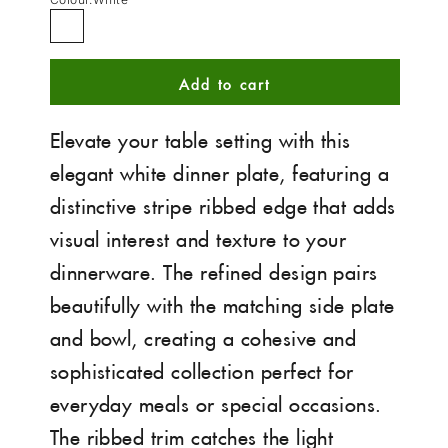
White
Add to cart
Elevate your table setting with this
elegant white dinner plate, featuring a
distinctive stripe ribbed edge that adds
visual interest and texture to your
dinnerware. The refined design pairs
beautifully with the matching side plate
and bowl, creating a cohesive and
sophisticated collection perfect for
everyday meals or special occasions.
The ribbed trim catches the light