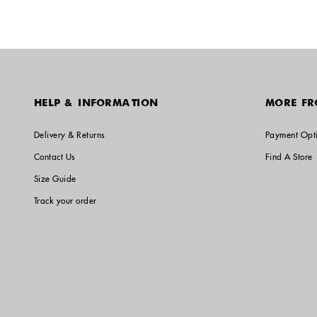
HELP & INFORMATION
MORE FR
Delivery & Returns
Payment Opt
Contact Us
Find A Store
Size Guide
Track your order