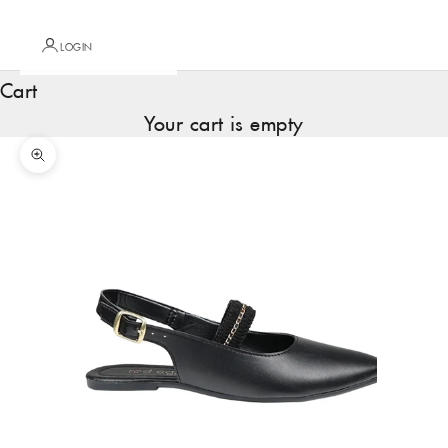
LOGIN
Cart
Your cart is empty
Zoom picture