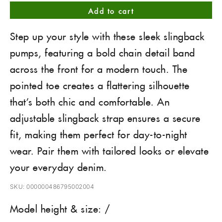
Add to cart
Step up your style with these sleek slingback
pumps, featuring a bold chain detail band
across the front for a modern touch. The
pointed toe creates a flattering silhouette
that’s both chic and comfortable. An
adjustable slingback strap ensures a secure
fit, making them perfect for day-to-night
wear. Pair them with tailored looks or elevate
your everyday denim.
SKU: 000000486795002004
Model height & size: /