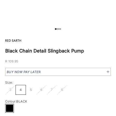
Go to item 1
Go to item 2
Go to item 3
Go to item 4
RED EARTH
Black Chain Detail Slingback Pump
Sale price
R 109.95
BUY NOW PAY LATE
R
Size:
3
4
5
6
7
8
Colour:
BLACK
BLACK