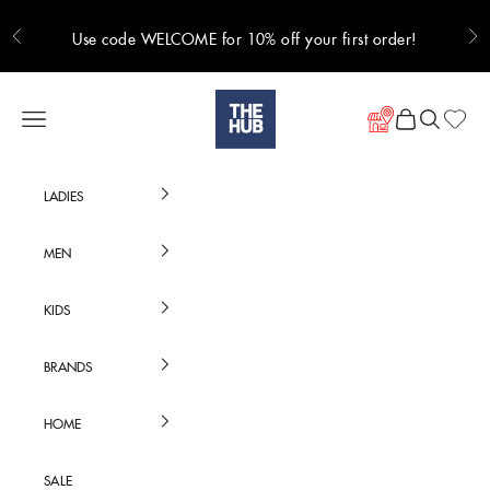
Skip to content
Use code WELCOME for 10% off your first order!
Previous
Ne
Hub Online
Navigation menu
Cart
Search
LADIES
MEN
KIDS
BRANDS
HOME
SALE