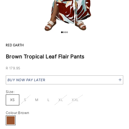
Go to item 1
Go to item 2
Go to item 3
Go to item 4
RED EARTH
Brown Tropical Leaf Flair Pants
Sale price
R 179.95
BUY NOW PAY LATE
R
Size:
XS
S
M
L
XL
XXL
Colour:
Brown
Brown