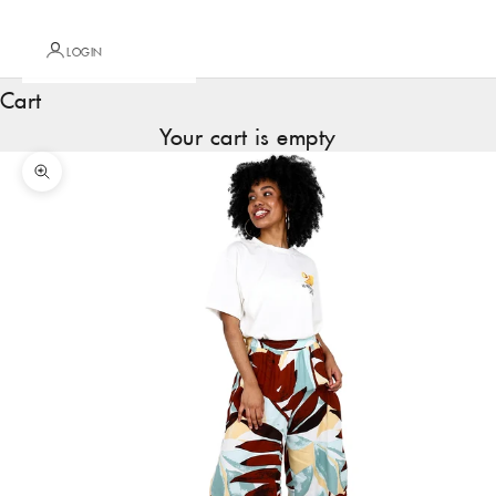
LOGIN
Cart
Your cart is empty
Zoom picture