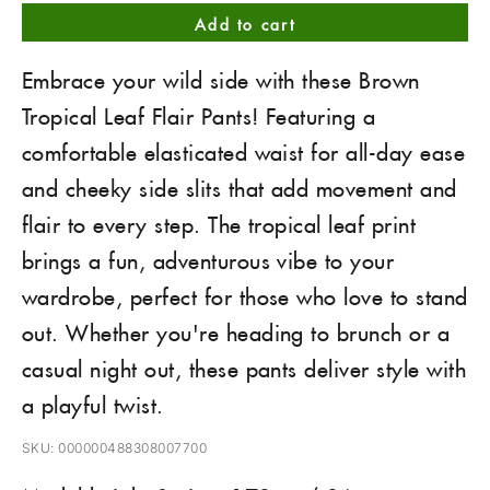
Add to cart
Embrace your wild side with these Brown
Tropical Leaf Flair Pants! Featuring a
comfortable elasticated waist for all-day ease
and cheeky side slits that add movement and
flair to every step. The tropical leaf print
brings a fun, adventurous vibe to your
wardrobe, perfect for those who love to stand
out. Whether you're heading to brunch or a
casual night out, these pants deliver style with
a playful twist.
SKU: 000000488308007700