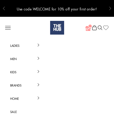
Skip to content
Use code WELCOME for 10% off your first order!
Previous
Ne
Hub Online
Navigation menu
Cart
Search
LADIES
MEN
KIDS
BRANDS
HOME
SALE