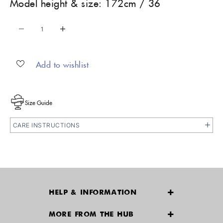
Model height & size: 172cm / 36
Decrease quantity
Increase quantity
Add to wishlist
Size Guide
CARE INSTRUCTIONS
HELP & INFORMATION
Delivery & Returns
MORE FROM THE HUB