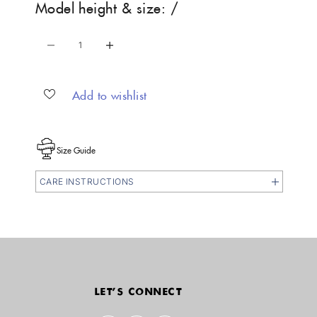
Model height & size: /
Decrease quantity
Increase quantity
Add to wishlist
Size Guide
CARE INSTRUCTIONS
LET'S CONNECT