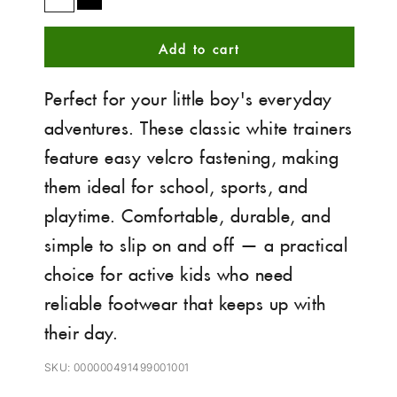
White
Black
Add to cart
Perfect for your little boy's everyday
adventures. These classic white trainers
feature easy velcro fastening, making
them ideal for school, sports, and
playtime. Comfortable, durable, and
simple to slip on and off — a practical
choice for active kids who need
reliable footwear that keeps up with
their day.
SKU: 000000491499001001