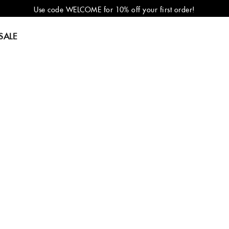
Use code WELCOME for 10% off your first order!
SALE