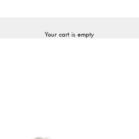
Your cart is empty