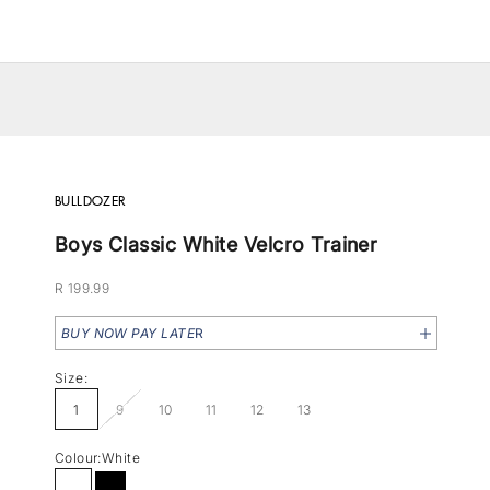
BULLDOZER
Boys Classic White Velcro Trainer
Sale price
R 199.99
BUY NOW PAY LATE
R
Size:
1
9
10
11
12
13
Colour:
White