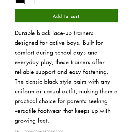
Black
White
Add to cart
Durable black lace-up trainers
designed for active boys. Built for
comfort during school days and
everyday play, these trainers offer
reliable support and easy fastening.
The classic black style pairs with any
uniform or casual outfit, making them a
practical choice for parents seeking
versatile footwear that keeps up with
growing feet.
SKU: 000000491497002001