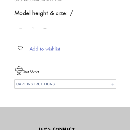
Model height & size: /
Decrease quantity
Increase quantity
Add to wishlist
Size Guide
CARE INSTRUCTIONS
LET'S CONNECT