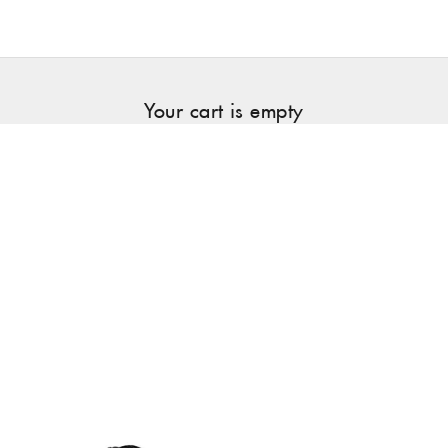
Your cart is empty