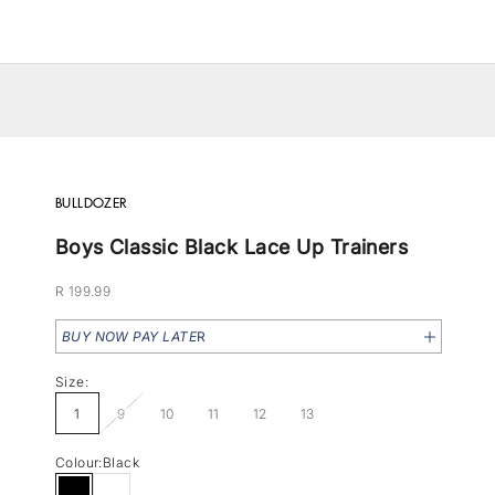
BULLDOZER
Boys Classic Black Lace Up Trainers
Sale price
R 199.99
BUY NOW PAY LATE
R
Size:
1
9
10
11
12
13
Colour:
Black