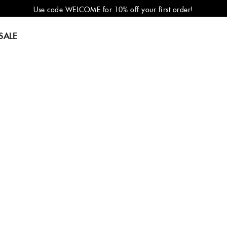
Use code WELCOME for 10% off your first order!
SALE