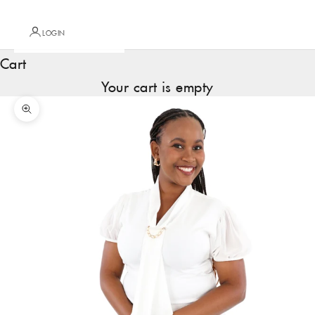
LOGIN
Cart
Your cart is empty
Zoom picture