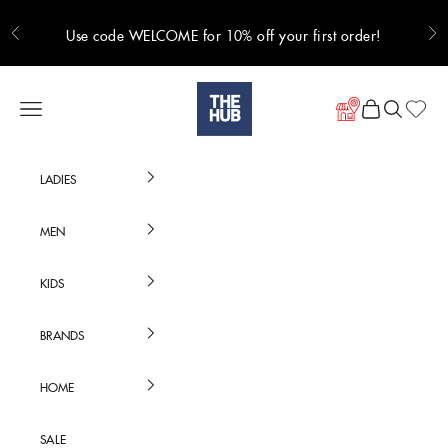
Skip to content
Use code WELCOME for 10% off your first order!
Previous
Ne
Hub Online
Navigation menu
Cart
Search
LADIES
MEN
KIDS
BRANDS
HOME
SALE