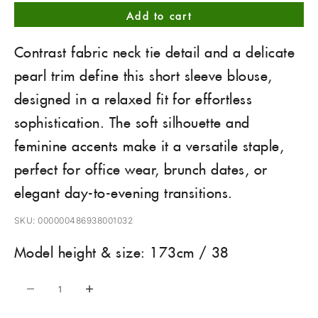
Add to cart
Contrast fabric neck tie detail and a delicate
pearl trim define this short sleeve blouse,
designed in a relaxed fit for effortless
sophistication. The soft silhouette and
feminine accents make it a versatile staple,
perfect for office wear, brunch dates, or
elegant day-to-evening transitions.
SKU: 000000486938001032
Model height & size: 173cm / 38
Decrease quantity
Increase quantity