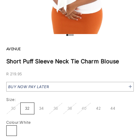
Go to item 1
Go to item 2
Go to item 3
Go to item 4
AVENUE
Short Puff Sleeve Neck Tie Charm Blouse
Sale price
R 219.95
BUY NOW PAY LATE
R
Size:
30
32
34
36
38
40
42
44
Colour:
White
White